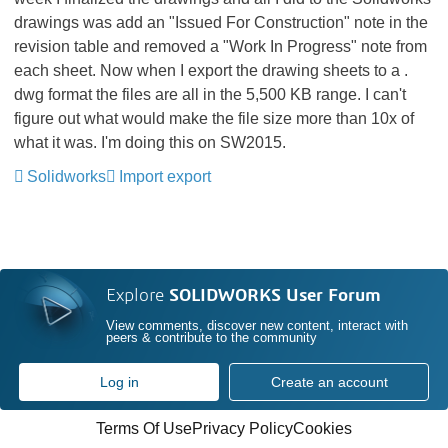
drawings was add an "Issued For Construction" note in the
revision table and removed a "Work In Progress" note from
each sheet. Now when I export the drawing sheets to a .
dwg format the files are all in the 5,500 KB range. I can't
figure out what would make the file size more than 10x of
what it was. I'm doing this on SW2015.
Solidworks
Import export
Explore
SOLIDWORKS User Forum
View comments, discover new content, interact with
peers & contribute to the community
Log in
Create an account
Terms Of Use
Privacy Policy
Cookies