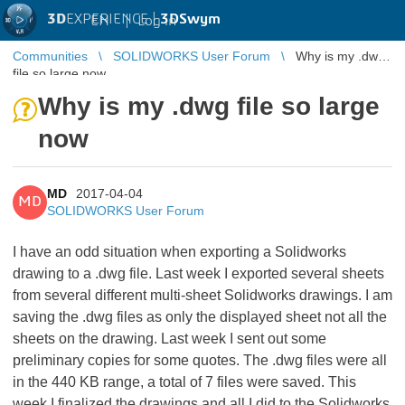
3D
EXPERIENCE |
3DSwym
EN
|
Log in
Communities
SOLIDWORKS User Forum
Why is my .dwg
file so large now
Why is my .dwg file so large
now
MD
2017-04-04
MD
SOLIDWORKS User Forum
I have an odd situation when exporting a Solidworks
drawing to a .dwg file. Last week I exported several sheets
from several different multi-sheet Solidworks drawings. I am
saving the .dwg files as only the displayed sheet not all the
sheets on the drawing. Last week I sent out some
preliminary copies for some quotes. The .dwg files were all
in the 440 KB range, a total of 7 files were saved. This
week I finalized the drawings and all I did to the Solidworks