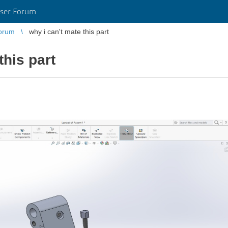
ser Forum
orum
why i can't mate this part
this part