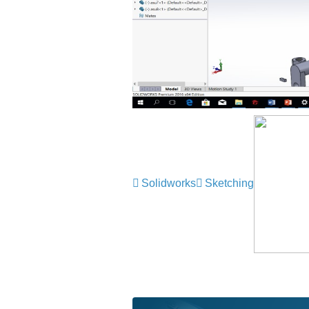
Solidworks
Sketching