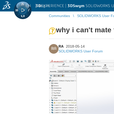
EN
|
Log in
3D
EXPERIENCE |
3DSwym
SOLIDWORKS U
Communities
SOLIDWORKS User F
why i can't mate 
RA
2018-05-14
RA
SOLIDWORKS User Forum