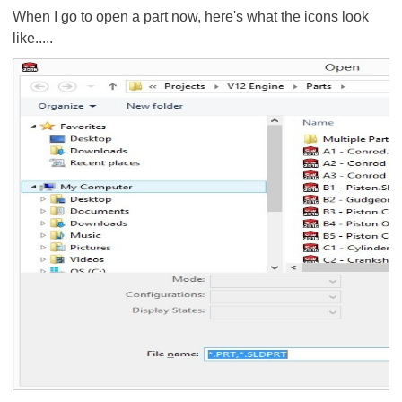
When I go to open a part now, here's what the icons look
like.....