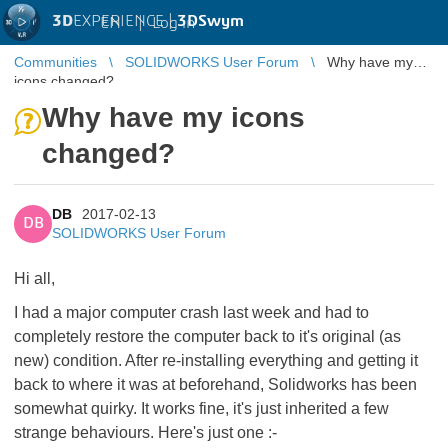
3D
EXPERIENCE |
3DSwym
EN
|
Log in
Communities
SOLIDWORKS User Forum
Why have my
icons changed?
Why have my icons
changed?
DB
2017-02-13
DB
SOLIDWORKS User Forum
Hi all,
I had a major computer crash last week and had to
completely restore the computer back to it's original (as
new) condition. After re-installing everything and getting it
back to where it was at beforehand, Solidworks has been
somewhat quirky. It works fine, it's just inherited a few
strange behaviours. Here's just one :-