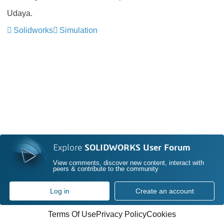
Udaya.
Solidworks
Simulation
Explore
SOLIDWORKS User Forum
View comments, discover new content, interact with
peers & contribute to the community
Log in
Create an account
Terms Of Use
Privacy Policy
Cookies