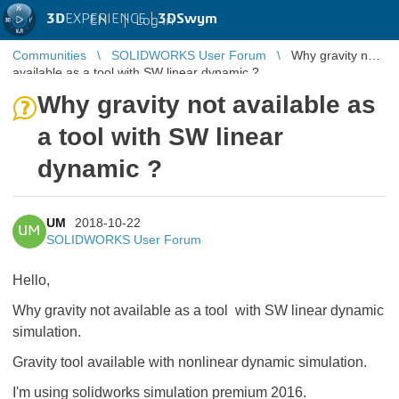
3D
EXPERIENCE |
3DSwym
EN
|
Log in
Communities
SOLIDWORKS User Forum
Why gravity not
available as a tool with SW linear dynamic ?
Why gravity not available as
a tool with SW linear
dynamic ?
UM
2018-10-22
UM
SOLIDWORKS User Forum
Hello,
Why gravity not available as a tool with SW linear dynamic
simulation.
Gravity tool available with nonlinear dynamic simulation.
I'm using solidworks simulation premium 2016.