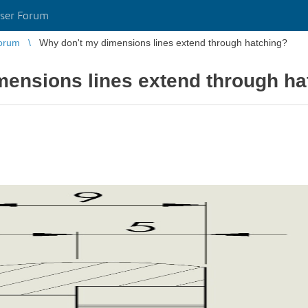
ser Forum
orum
Why don't my dimensions lines extend through hatching?
mensions lines extend through ha