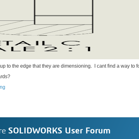
up to the edge that they are dimensioning. I cant find a way to f
ards?
ing
re
SOLIDWORKS User Forum