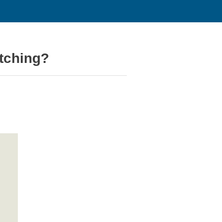
tching?