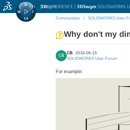
EN
|
Log in
3D
EXPERIENCE |
3DSwym
SOLIDWORKS U
Communities
SOLIDWORKS User F
Why don't my di
CB
2016-06-15
CB
SOLIDWORKS User Forum
For example: