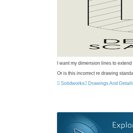
I want my dimension lines to extend 
Or is this incorrect re drawing stand
Solidworks
Drawings And Detail
Explo