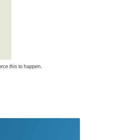
orce this to happen.