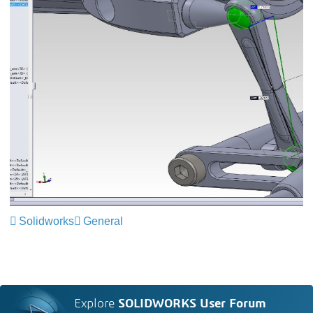
Solidworks
General
Explore
SOLIDWORKS User Forum