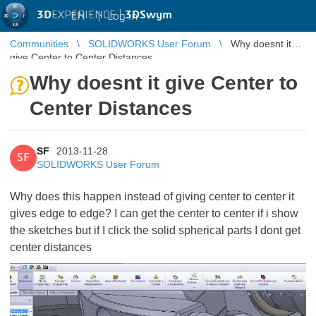
3D
EXPERIENCE |
3DSwym
EN
|
Log in
Communities
SOLIDWORKS User Forum
Why doesnt it
give Center to Center Distances
Why doesnt it give Center to
Center Distances
SF
2013-11-28
SF
SOLIDWORKS User Forum
Why does this happen instead of giving center to center it
gives edge to edge? I can get the center to center if i show
the sketches but if I click the solid spherical parts I dont get
center distances