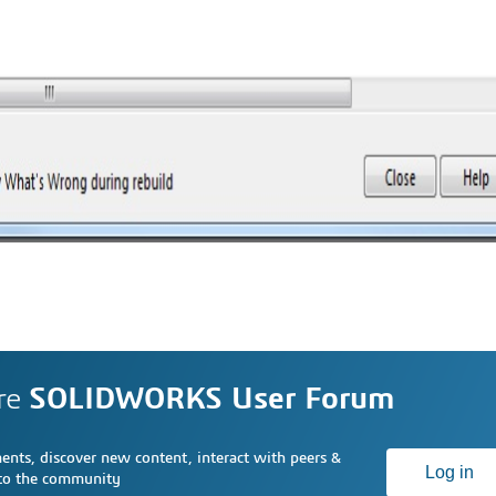
re
SOLIDWORKS User Forum
nts, discover new content, interact with peers &
Log in
 to the community