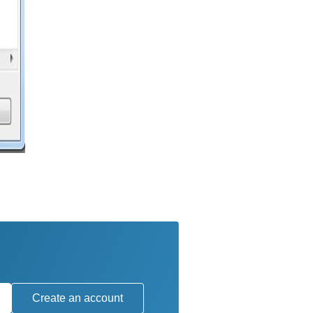
Create an account