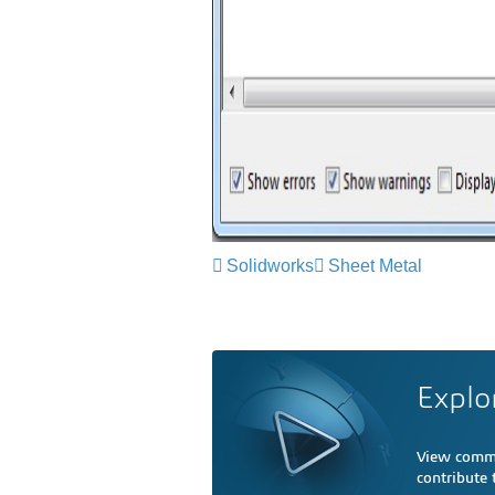
Solidworks
Sheet Metal
Explo
View comme
contribute