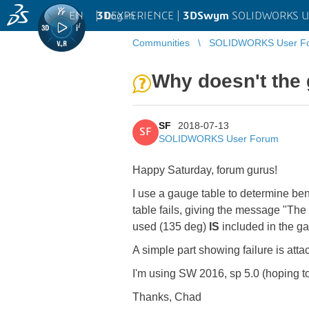
EN
|
Log in
3D
EXPERIENCE |
3DSwym
SOLIDWORKS U
Communities
SOLIDWORKS User F
Why doesn't the 
SF
2018-07-13
SF
SOLIDWORKS User Forum
Happy Saturday, forum gurus!
I use a gauge table to determine be
table fails, giving the message "The 
used (135 deg)
IS
included in the ga
A simple part showing failure is att
I'm using SW 2016, sp 5.0 (hoping t
Thanks, Chad