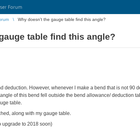
ser Forum
orum
Why doesn't the gauge table find this angle?
gauge table find this angle?
nd deduction. However, whenever I make a bend that is not 90 
angle of this bend fell outside the bend allowance/ deduction tab
uge table.
ached, along with my gauge table.
o upgrade to 2018 soon)