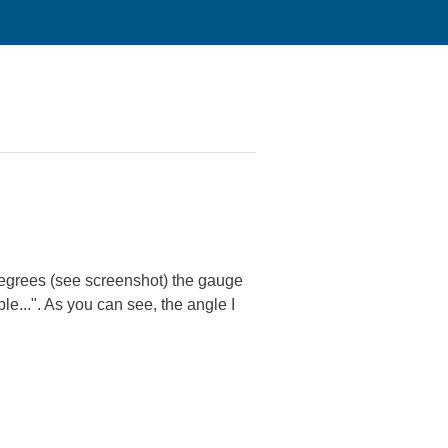
degrees (see screenshot) the gauge
le...". As you can see, the angle I