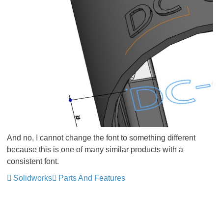
And no, I cannot change the font to something different
because this is one of many similar products with a
consistent font.
Solidworks
Parts And Features