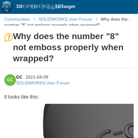
3D
EXPERIENCE |
3DSwym
EN
|
Log in
Communities
SOLIDWORKS User Forum
Why does the
number "8" not emboss properly when wrapped?
Why does the number "8"
not emboss properly when
wrapped?
GC
2021-04-09
GC
SOLIDWORKS User Forum
It looks like this: