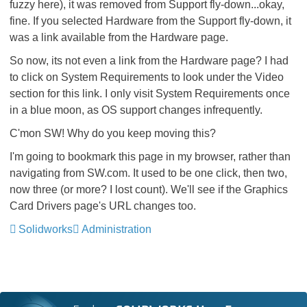
fuzzy here), it was removed from Support fly-down...okay,
fine. If you selected Hardware from the Support fly-down, it
was a link available from the Hardware page.
So now, its not even a link from the Hardware page? I had
to click on System Requirements to look under the Video
section for this link. I only visit System Requirements once
in a blue moon, as OS support changes infrequently.
C'mon SW! Why do you keep moving this?
I'm going to bookmark this page in my browser, rather than
navigating from SW.com. It used to be one click, then two,
now three (or more? I lost count). We'll see if the Graphics
Card Drivers page's URL changes too.
Solidworks
Administration