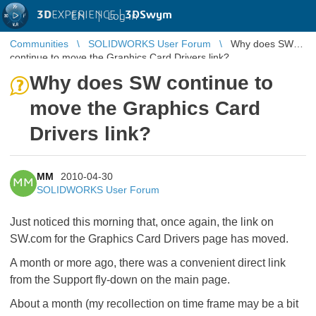
3D
EXPERIENCE |
3DSwym
EN
|
Log in
Communities
SOLIDWORKS User Forum
Why does SW
continue to move the Graphics Card Drivers link?
Why does SW continue to
move the Graphics Card
Drivers link?
MM
2010-04-30
MM
SOLIDWORKS User Forum
Just noticed this morning that, once again, the link on
SW.com for the Graphics Card Drivers page has moved.
A month or more ago, there was a convenient direct link
from the Support fly-down on the main page.
About a month (my recollection on time frame may be a bit