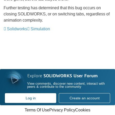
Further testing has determined that this bug occurs on
closing SOLIDWORKS, or on switching tabs, regardless of
animation complexity.
Solidworks
Simulation
Explore
SOLIDWORKS User Forum
View comments, discover new content, interact with
peers & contribute to the community
Log in
Create an account
Terms Of Use
Privacy Policy
Cookies