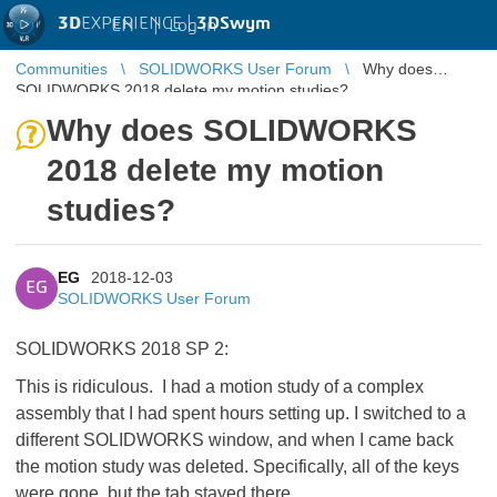
3D
EXPERIENCE |
3DSwym
EN
|
Log in
Communities
SOLIDWORKS User Forum
Why does
SOLIDWORKS 2018 delete my motion studies?
Why does SOLIDWORKS
2018 delete my motion
studies?
EG
2018-12-03
EG
SOLIDWORKS User Forum
SOLIDWORKS 2018 SP 2:
This is ridiculous. I had a motion study of a complex
assembly that I had spent hours setting up. I switched to a
different SOLIDWORKS window, and when I came back
the motion study was deleted. Specifically, all of the keys
were gone, but the tab stayed there.