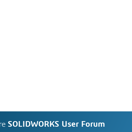
re
SOLIDWORKS User Forum