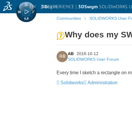
EN
|
Log in
3D
EXPERIENCE |
3DSwym
SOLIDWORKS U
Communities
SOLIDWORKS User F
Why does my SW 
AB
2018-10-12
AB
SOLIDWORKS User Forum
Every time I sketch a rectangle on m
Solidworks
Administration