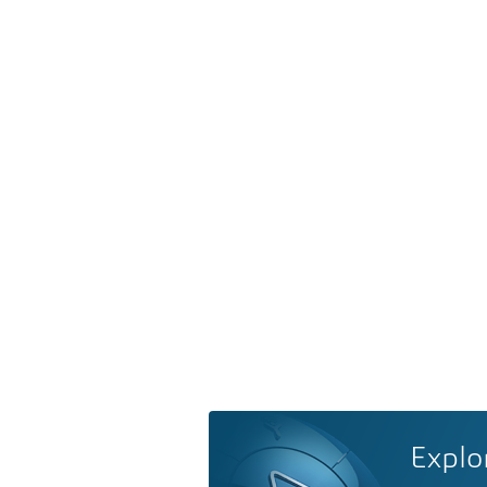
Explo