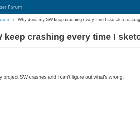
ser Forum
orum
Why does my SW keep crashing every time I sketch a rectang
keep crashing every time I sketc
y project SW crashes and I can't figure out what's wrong.