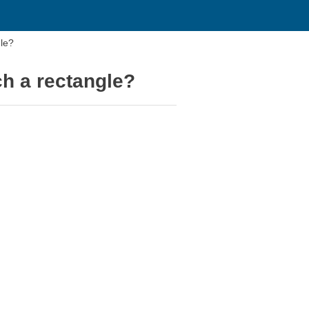
le?
h a rectangle?