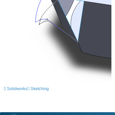
Solidworks
Sketching