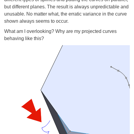
but different planes. The result is always unpredictable and
unusable. No matter what, the erratic variance in the curve
shown always seems to occur.
What am I overlooking? Why are my projected curves
behaving like this?