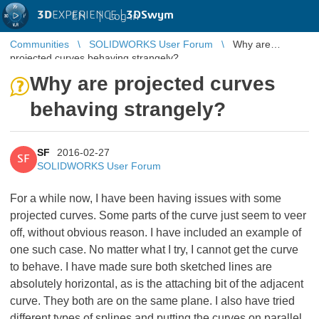
3D
EXPERIENCE |
3DSwym
EN
|
Log in
Communities
SOLIDWORKS User Forum
Why are
projected curves behaving strangely?
Why are projected curves
behaving strangely?
SF
2016-02-27
SF
SOLIDWORKS User Forum
For a while now, I have been having issues with some
projected curves. Some parts of the curve just seem to veer
off, without obvious reason. I have included an example of
one such case. No matter what I try, I cannot get the curve
to behave. I have made sure both sketched lines are
absolutely horizontal, as is the attaching bit of the adjacent
curve. They both are on the same plane. I also have tried
different types of splines and putting the curves on parallel,