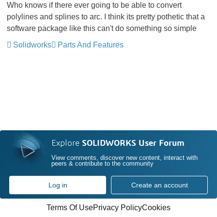
Who knows if there ever going to be able to convert
polylines and splines to arc. I think its pretty pothetic that a
software package like this can't do something so simple
Solidworks
Parts And Features
Explore
SOLIDWORKS User Forum
View comments, discover new content, interact with
peers & contribute to the community
Log in
Create an account
Terms Of Use
Privacy Policy
Cookies