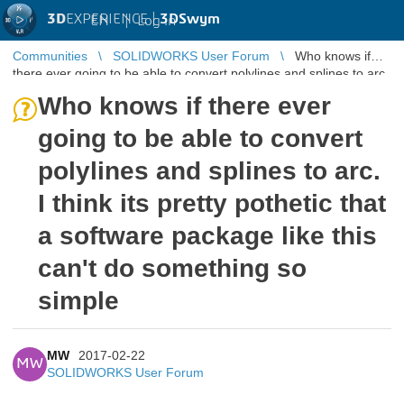
3D
EXPERIENCE |
3DSwym
EN
|
Log in
Communities
SOLIDWORKS User Forum
Who knows if
there ever going to be able to convert polylines and splines to arc.
I think its p ...
Who knows if there ever
going to be able to convert
polylines and splines to arc.
I think its pretty pothetic that
a software package like this
can't do something so
simple
MW
2017-02-22
MW
SOLIDWORKS User Forum