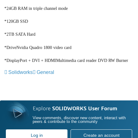
*24GB RAM in triple channel mode
*120GB SSD
*2TB SATA Hard
*DriveNvidia Quadro 1800 video card
*DisplayPort + DVI + HDMIMultimedia card reader DVD RW Burner
Solidworks
General
Explore
SOLIDWORKS User Forum
View comments, discover new content, interact with
peers & contribute to the community
Log in
Create an account