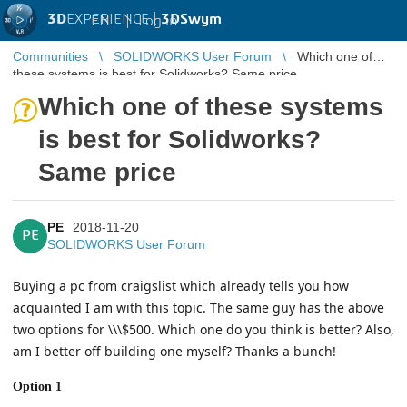
3D
EXPERIENCE |
3DSwym
EN
|
Log in
Communities
SOLIDWORKS User Forum
Which one of
these systems is best for Solidworks? Same price
Which one of these systems
is best for Solidworks?
Same price
PE
2018-11-20
PE
SOLIDWORKS User Forum
Buying a pc from craigslist which already tells you how
acquainted I am with this topic. The same guy has the above
two options for \\\$500. Which one do you think is better? Also,
am I better off building one myself? Thanks a bunch!
Option 1