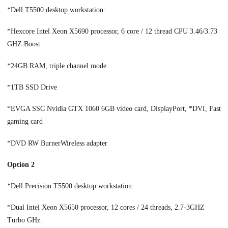
*Dell T5500 desktop workstation:
*Hexcore Intel Xeon X5690 processor, 6 core / 12 thread CPU 3.46/3.73
GHZ Boost.
*24GB RAM, triple channel mode.
*1TB SSD Drive
*EVGA SSC Nvidia GTX 1060 6GB video card, DisplayPort, *DVI, Fast
gaming card
*DVD RW BurnerWireless adapter
Option 2
*Dell Precision T5500 desktop workstation:
*Dual Intel Xeon X5650 processor, 12 cores / 24 threads, 2.7-3GHZ
Turbo GHz.