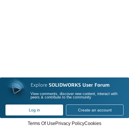
Explore
SOLIDWORKS User Forum
View comments, discover new content, interact with
peers & contribute to the community
Log in
Create an account
Terms Of Use
Privacy Policy
Cookies