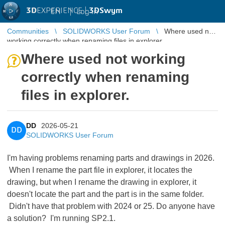
3D
EXPERIENCE |
3DSwym
EN
|
Log in
Communities
SOLIDWORKS User Forum
Where used not
working correctly when renaming files in explorer.
Where used not working
correctly when renaming
files in explorer.
DD
2026-05-21
DD
SOLIDWORKS User Forum
I'm having problems renaming parts and drawings in 2026.
When I rename the part file in explorer, it locates the
drawing, but when I rename the drawing in explorer, it
doesn't locate the part and the part is in the same folder.
Didn't have that problem with 2024 or 25. Do anyone have
a solution? I'm running SP2.1.