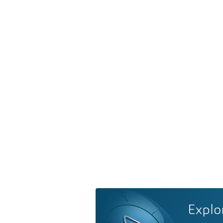
Explo