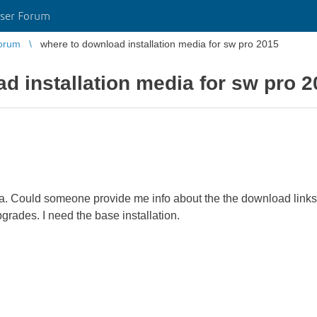
ser Forum
orum
where to download installation media for sw pro 2015
d installation media for sw pro 
dia. Could someone provide me info about the the download links? 
grades. I need the base installation.