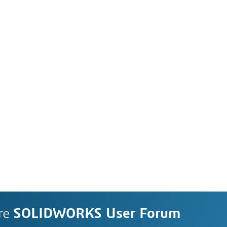
re
SOLIDWORKS User Forum