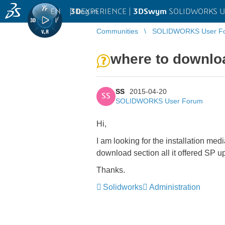
EN
|
Log in
3D
EXPERIENCE |
3DSwym
SOLIDWORKS U
Communities
SOLIDWORKS User F
where to downloa
SS
2015-04-20
SS
SOLIDWORKS User Forum
Hi,
I am looking for the installation me
download section all it offered SP up
Thanks.
Solidworks
Administration