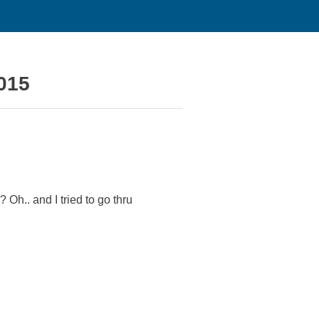
2015
Oh.. and I tried to go thru