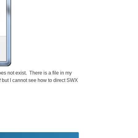
es not exist. There is a file in my
t
but I cannot see how to direct SWX