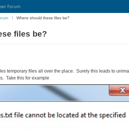
ser Forum
orum
Where should these files be?
se files be?
s temporary files all over the place. Surely this leads to unimag
ts. Take this for example