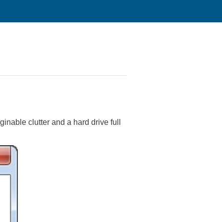
inable clutter and a hard drive full