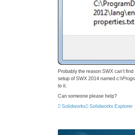
Probably the reason SWX can't find t
setup of SWX 2014 named
c:\\Prog
to it.
Can someone please help?
Solidworks
Solidworks Explorer