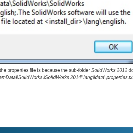
he properties file is because the sub-folder
SolidWorks 2012
do
ramData\\SolidWorks\\SolidWorks 2014\\lang\\data\\properties.tx