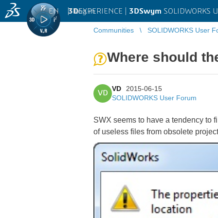
EN
|
Log in
3D
EXPERIENCE |
3DSwym
SOLIDWORKS U
Communities
SOLIDWORKS User F
Where should the
VD
2015-06-15
VD
SOLIDWORKS User Forum
SWX seems to have a tendency to file
of useless files from obsolete projec