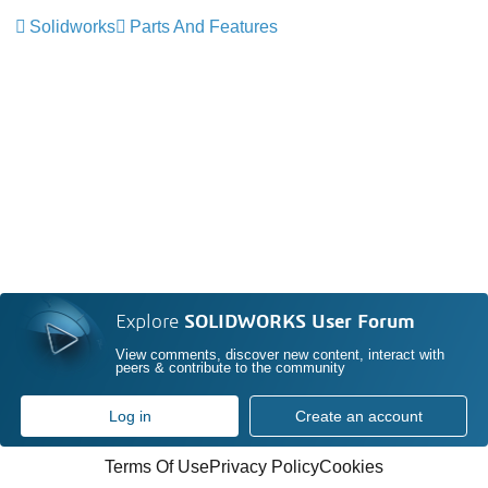
Solidworks
Parts And Features
Explore
SOLIDWORKS User Forum
View comments, discover new content, interact with
peers & contribute to the community
Log in
Create an account
Terms Of Use
Privacy Policy
Cookies