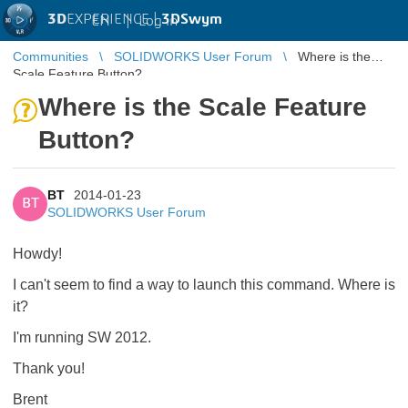
3D
EXPERIENCE |
3DSwym
EN
|
Log in
Communities
SOLIDWORKS User Forum
Where is the
Scale Feature Button?
Where is the Scale Feature
Button?
BT
2014-01-23
BT
SOLIDWORKS User Forum
Howdy!
I can't seem to find a way to launch this command. Where is
it?
I'm running SW 2012.
Thank you!
Brent