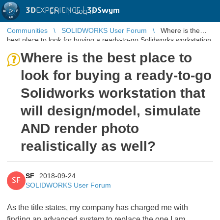
3D
EXPERIENCE |
3DSwym
EN
|
Log in
Communities
SOLIDWORKS User Forum
Where is the
best place to look for buying a ready-to-go Solidworks workstation
that will desig ...
Where is the best place to
look for buying a ready-to-go
Solidworks workstation that
will design/model, simulate
AND render photo
realistically as well?
SF
2018-09-24
SF
SOLIDWORKS User Forum
As the title states, my company has charged me with
finding an advanced system to replace the one I am