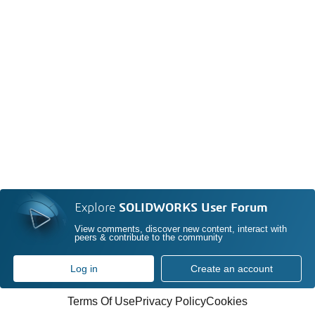
Explore
SOLIDWORKS User Forum
View comments, discover new content, interact with
peers & contribute to the community
Log in
Create an account
Terms Of Use
Privacy Policy
Cookies