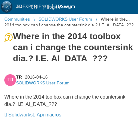
3D
EXPERIENCE |
3DSwym
EN
|
Log in
Communities
SOLIDWORKS User Forum
Where in the
2014 toolbox can i change the countersink dia.? I.E. AI_DATA_???
Where in the 2014 toolbox
can i change the countersink
dia.? I.E. AI_DATA_???
TR
2016-04-16
TR
SOLIDWORKS User Forum
Where in the 2014 toolbox can i change the countersink
dia.? I.E. AI_DATA_???
Solidworks
Api macros