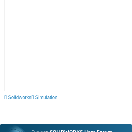
Solidworks
Simulation