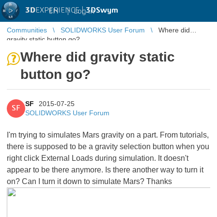
3D
EXPERIENCE |
3DSwym
EN
|
Log in
Communities
SOLIDWORKS User Forum
Where did
gravity static button go?
Where did gravity static
button go?
SF
2015-07-25
SF
SOLIDWORKS User Forum
I'm trying to simulates Mars gravity on a part. From tutorials,
there is supposed to be a gravity selection button when you
right click External Loads during simulation. It doesn't
appear to be there anymore. Is there another way to turn it
on? Can I turn it down to simulate Mars? Thanks