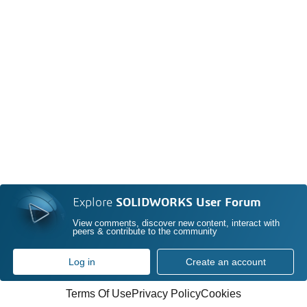
Explore
SOLIDWORKS User Forum
View comments, discover new content, interact with
peers & contribute to the community
Log in
Create an account
Terms Of Use
Privacy Policy
Cookies