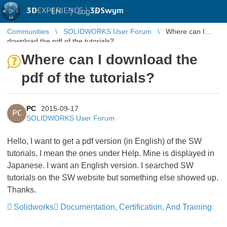
3D
EXPERIENCE |
3DSwym
EN
|
Log in
Communities
SOLIDWORKS User Forum
Where can I
download the pdf of the tutorials?
Where can I download the
pdf of the tutorials?
PC
2015-09-17
PC
SOLIDWORKS User Forum
Hello, I want to get a pdf version (in English) of the SW
tutorials. I mean the ones under Help. Mine is displayed in
Japanese. I want an English version. I searched SW
tutorials on the SW website but something else showed up.
Thanks.
Solidworks
Documentation, Certification, And Training