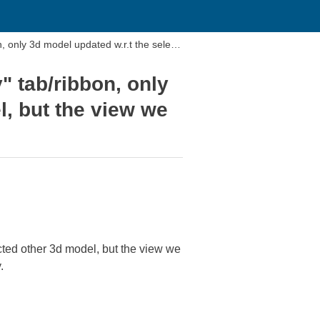
only 3d model updated w.r.t the selec
 tab/ribbon, only
l, but the view we
ted other 3d model, but the view we
.