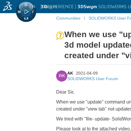
EN
|
Log in
3D
EXPERIENCE |
3DSwym
SOLIDWORKS U
Communities
SOLIDWORKS User F
...
When we use "up
3d model updated
created under "v
AK
2021-04-09
AK
SOLIDWORKS User Forum
Dear Sir,
When we use "update" command under
created under "view tab" not update
We tried with "file- update- SolidWor
Please look at to the attached video.