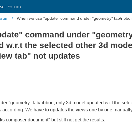
ser Forum
orum
When we use "update" command under "geometry" tab/ribbon, 
date" command under "geometry"
 w.r.t the selected other 3d mode
iew tab" not updates
 "geometry" tab/ribbon, only 3d model updated w.r.t the selec
s according. We have to updates the views one by one manually
ks composer document" but still not get the results.