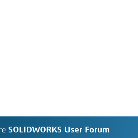
re
SOLIDWORKS User Forum