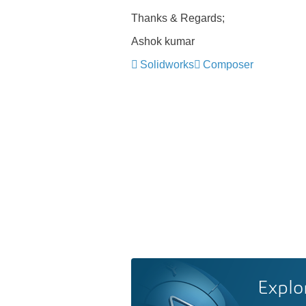
Thanks & Regards;
Ashok kumar
Solidworks
Composer
Explo