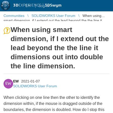
3D
EXPERIENCE |
3DSwym
EN
|
Log in
Communities
SOLIDWORKS User Forum
When using
smart dimension, if I extend out the lead beyond the the line it
dimensions out into ...
When using smart
dimension, if I extend out the
lead beyond the the line it
dimensions out into double
the line dimension.
EW
2021-01-07
EW
SOLIDWORKS User Forum
When clicking on one line then the other to identify the
dimension within, if the mouse is dragged outside of the
boundaries, the dimension is doubled. How do I stop this