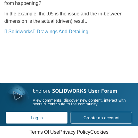
from happening?
In the example, the .05 is the issue and the in-between
dimension is the actual (driven) result.
Solidworks
Drawings And Detailing
Explore
SOLIDWORKS User Forum
View comments, discover new content, interact with
peers & contribute to the community
Log in
Create an account
Terms Of Use
Privacy Policy
Cookies