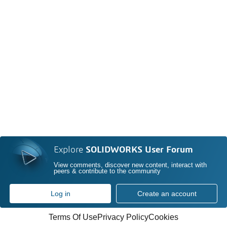
Explore
SOLIDWORKS User Forum
View comments, discover new content, interact with
peers & contribute to the community
Log in
Create an account
Terms Of Use
Privacy Policy
Cookies