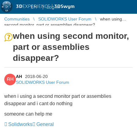
3D
EXPERIENCE |
3DSwym
EN
|
Log in
Communities
SOLIDWORKS User Forum
when using
second monitor, part or assemblies disappear?
when using second monitor,
part or assemblies
disappear?
AH
2018-06-20
AH
SOLIDWORKS User Forum
when i using a second monitor part or assemblies
disappear and i cant do nothing
someone can help me
Solidworks
General