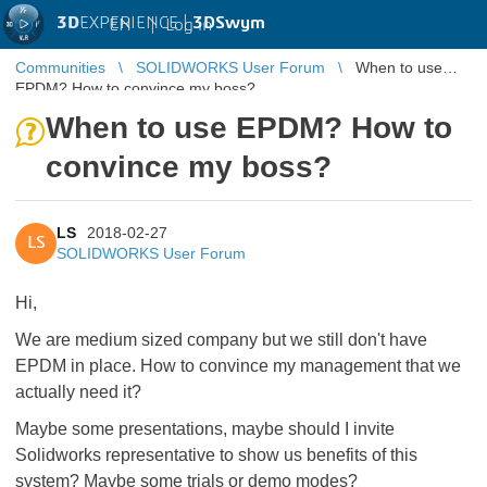
3D
EXPERIENCE |
3DSwym
EN
|
Log in
Communities
SOLIDWORKS User Forum
When to use
EPDM? How to convince my boss?
When to use EPDM? How to
convince my boss?
LS
2018-02-27
LS
SOLIDWORKS User Forum
Hi,
We are medium sized company but we still don't have
EPDM in place. How to convince my management that we
actually need it?
Maybe some presentations, maybe should I invite
Solidworks representative to show us benefits of this
system? Maybe some trials or demo modes?