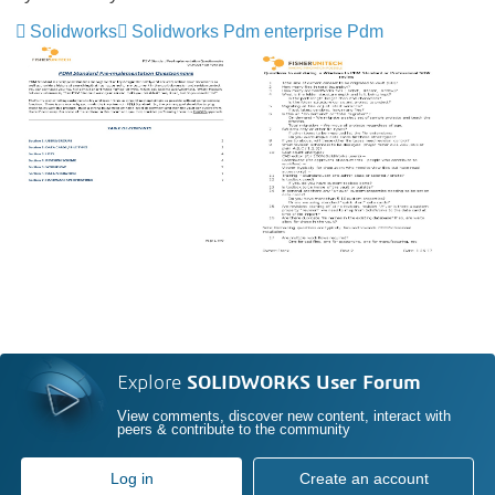
Solidworks
Solidworks Pdm enterprise Pdm
Explore
SOLIDWORKS User Forum
View comments, discover new content, interact with
peers & contribute to the community
Log in
Create an account