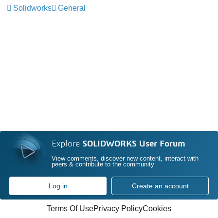
Solidworks
General
Explore
SOLIDWORKS User Forum
View comments, discover new content, interact with
peers & contribute to the community
Log in
Create an account
Terms Of Use
Privacy Policy
Cookies