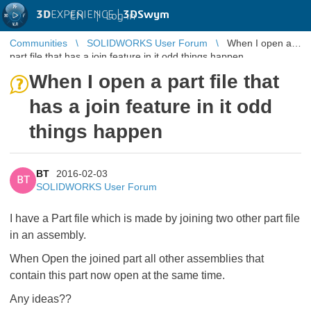
3D
EXPERIENCE |
3DSwym
EN
|
Log in
Communities
SOLIDWORKS User Forum
When I open a
part file that has a join feature in it odd things happen
When I open a part file that
has a join feature in it odd
things happen
BT
2016-02-03
BT
SOLIDWORKS User Forum
I have a Part file which is made by joining two other part file
in an assembly.
When Open the joined part all other assemblies that
contain this part now open at the same time.
Any ideas??