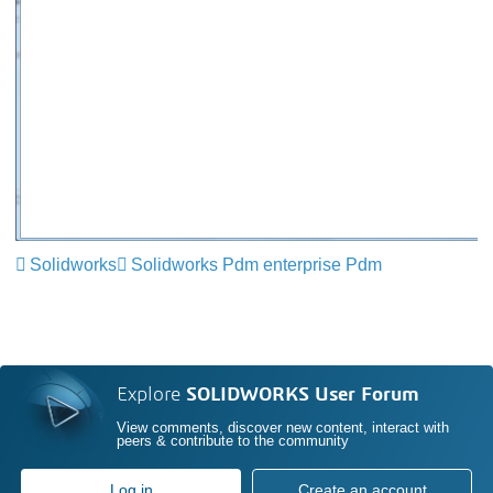
Solidworks
Solidworks Pdm enterprise Pdm
Explore
SOLIDWORKS User Forum
View comments, discover new content, interact with
peers & contribute to the community
Log in
Create an account