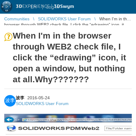
3D
EXPERIENCE |
3DSwym
EN
|
Log in
Communities
SOLIDWORKS User Forum
When I'm in the
browser through WEB2 check file, I click the “edrawing” icon, it
open a window ...
When I'm in the browser
through WEB2 check file, I
click the “edrawing” icon, it
open a window, but nothing
at all.Why???????
波李
2016-05-24
波李
SOLIDWORKS User Forum