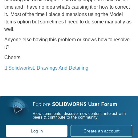
time and I have no idea what's causing it or how to correct
it. Most of the time I place dimensions using the Model
Items option but sometimes I need to do some manually as
well.
Anyone else having this problem or knows how to resolve
it?
Cheers
Solidworks
Drawings And Detailing
Explore
SOLIDWORKS User Forum
View comments, discover new content, interact with
peers & contribute to the community
Log in
Create an account