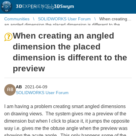
3D
EXPERIENCE |
3DSwym
EN
|
Log in
Communities
SOLIDWORKS User Forum
When creating
an angled dimension the placed dimension is different to the
preview
When creating an angled
dimension the placed
dimension is different to the
preview
AB
2021-04-09
AB
SOLIDWORKS User Forum
I am having a problem creating smart angled dimensions
on drawing views. The system gives me a preview of the
dimension but when I click to place it, it jumps the opposite
way i.e. gives me the obtuse angle when the preview was
showing the acute angle. This only happens some of the