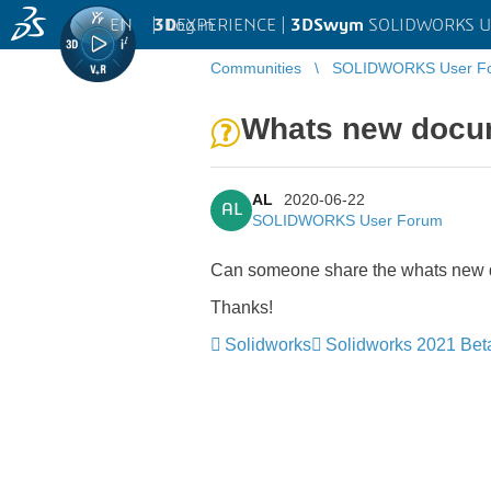
EN
|
Log in
3D
EXPERIENCE |
3DSwym
SOLIDWORKS U
Communities
SOLIDWORKS User F
Whats new docu
AL
2020-06-22
AL
SOLIDWORKS User Forum
Can someone share the whats new
Thanks!
Solidworks
Solidworks 2021 Bet