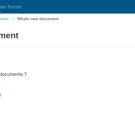
ser Forum
orum
Whats new document
ment
 documents ?
a