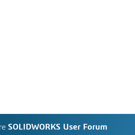
re
SOLIDWORKS User Forum