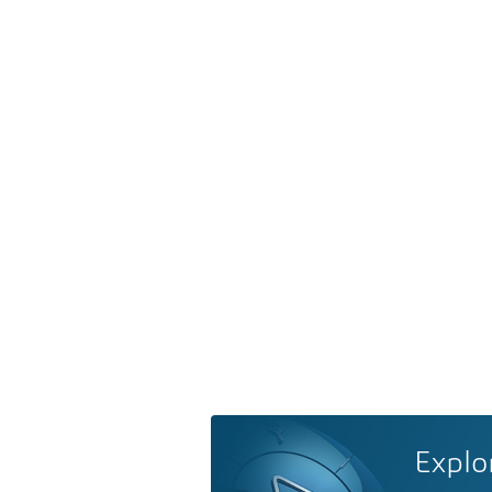
Explo