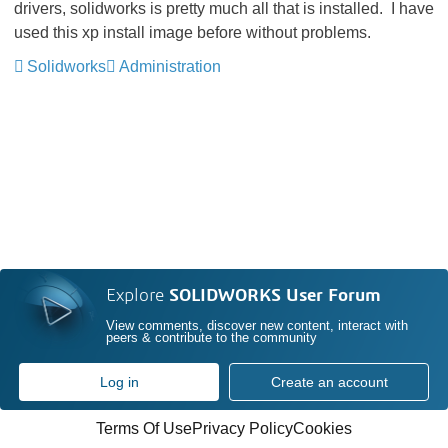
drivers, solidworks is pretty much all that is installed. I have
used this xp install image before without problems.
Solidworks
Administration
Explore
SOLIDWORKS User Forum
View comments, discover new content, interact with
peers & contribute to the community
Log in
Create an account
Terms Of Use
Privacy Policy
Cookies