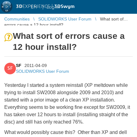
3D
EXPERIENCE |
3DSwym
EN
|
Log in
Communities
SOLIDWORKS User Forum
What sort of
errors cause a 12 hour install?
What sort of errors cause a
12 hour install?
SF
2011-04-09
SF
SOLIDWORKS User Forum
Yesterday I started a system reinstall (XP meltdown while
trying to install SW2008 alongside 2009 and 2010) and
started with a prior image of a clean XP installation.
Everything seems to be working fine except for SW2009, it
has taken over 12 hours to install (installing straight of the
disc) and still has only reached 76%.
What would possibly cause this? Other than XP and dell