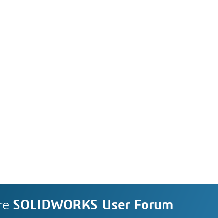
re
SOLIDWORKS User Forum