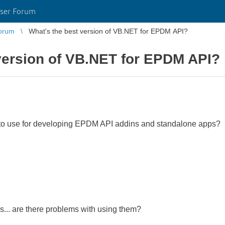
ser Forum
orum
What's the best version of VB.NET for EPDM API?
version of VB.NET for EPDM API?
 to use for developing EPDM API addins and standalone apps?
s... are there problems with using them?