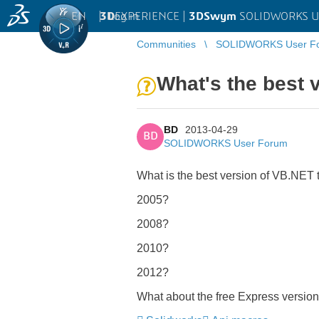
EN
|
Log in
3D
EXPERIENCE |
3DSwym
SOLIDWORKS U
Communities
SOLIDWORKS User F
What's the best 
BD
2013-04-29
BD
SOLIDWORKS User Forum
What is the best version of VB.NET
2005?
2008?
2010?
2012?
What about the free Express version