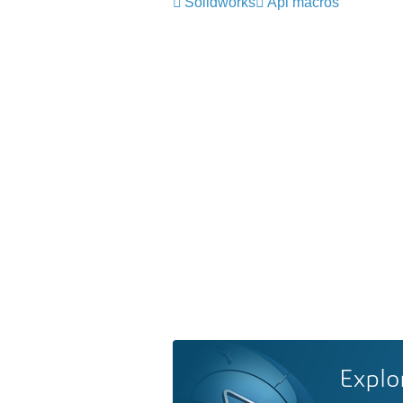
Solidworks
Api macros
Explo