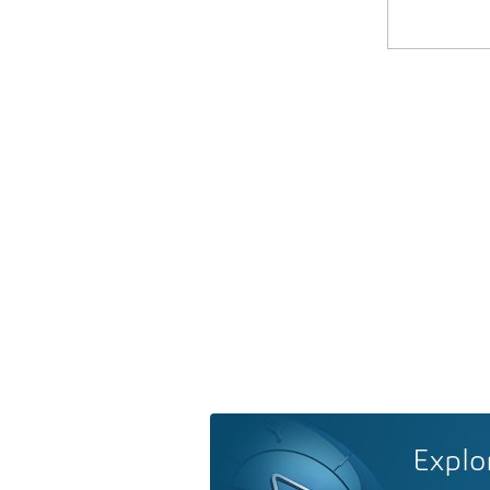
Explo