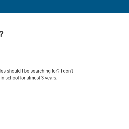
?
tles should I be searching for? I don't
 in school for almost 3 years.