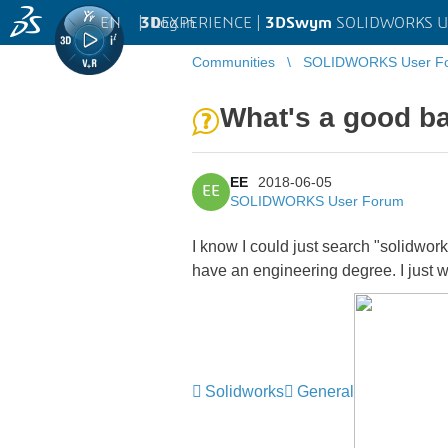
EN
|
Log in
3D
EXPERIENCE |
3DSwym
SOLIDWORKS U
Communities
SOLIDWORKS User F
What's a good ba
EE
2018-06-05
EE
SOLIDWORKS User Forum
I know I could just search "solidworks
have an engineering degree. I just wa
Solidworks
General