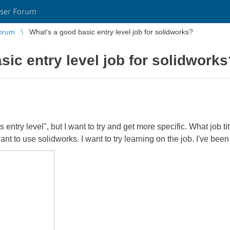
ser Forum
orum
What's a good basic entry level job for solidworks?
sic entry level job for solidworks
 entry level", but I want to try and get more specific. What job ti
nt to use solidworks. I want to try learning on the job. I've been