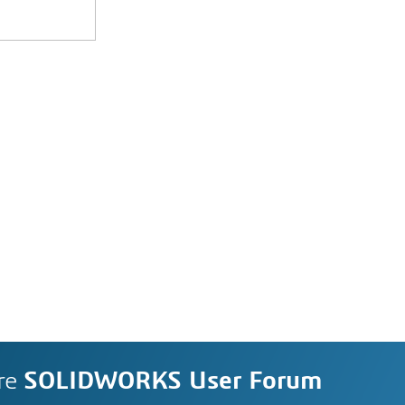
re
SOLIDWORKS User Forum