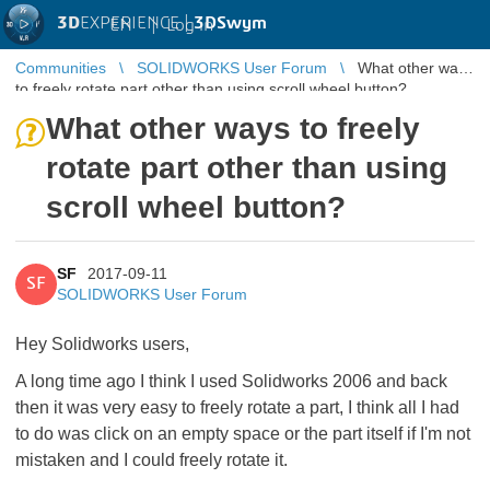
3D
EXPERIENCE |
3DSwym
EN
|
Log in
Communities
SOLIDWORKS User Forum
What other ways
to freely rotate part other than using scroll wheel button?
What other ways to freely
rotate part other than using
scroll wheel button?
SF
2017-09-11
SF
SOLIDWORKS User Forum
Hey Solidworks users,
A long time ago I think I used Solidworks 2006 and back
then it was very easy to freely rotate a part, I think all I had
to do was click on an empty space or the part itself if I'm not
mistaken and I could freely rotate it.