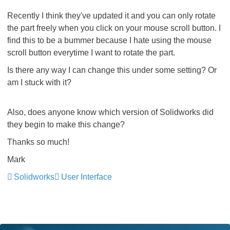
Recently I think they've updated it and you can only rotate
the part freely when you click on your mouse scroll button. I
find this to be a bummer because I hate using the mouse
scroll button everytime I want to rotate the part.
Is there any way I can change this under some setting? Or
am I stuck with it?
Also, does anyone know which version of Solidworks did
they begin to make this change?
Thanks so much!
Mark
Solidworks
User Interface