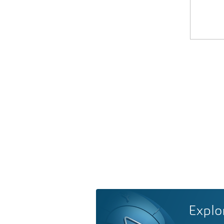
Explo