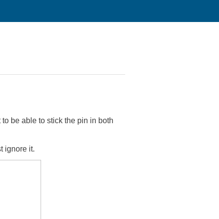
to be able to stick the pin in both
 ignore it.