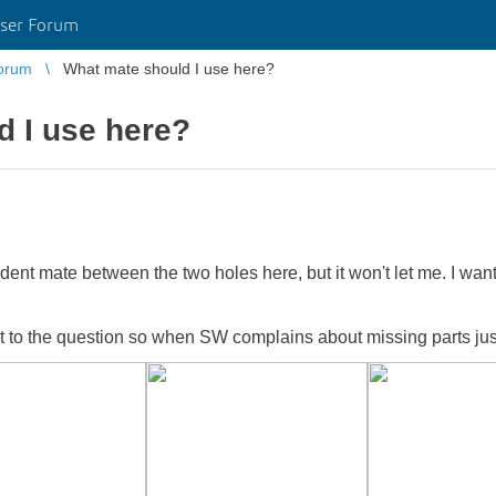
ser Forum
orum
What mate should I use here?
d I use here?
dent mate between the two holes here, but it won't let me. I want 
ant to the question so when SW complains about missing parts just