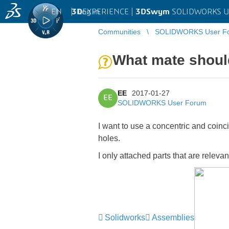
EN
|
Log in
3D
EXPERIENCE |
3DSwym
SOLIDWORKS U
Communities
SOLIDWORKS User F
What mate shoul
EE
2017-01-27
EE
SOLIDWORKS User Forum
I want to use a concentric and coinci
holes.
I only attached parts that are relev
Solidworks
Assemblies