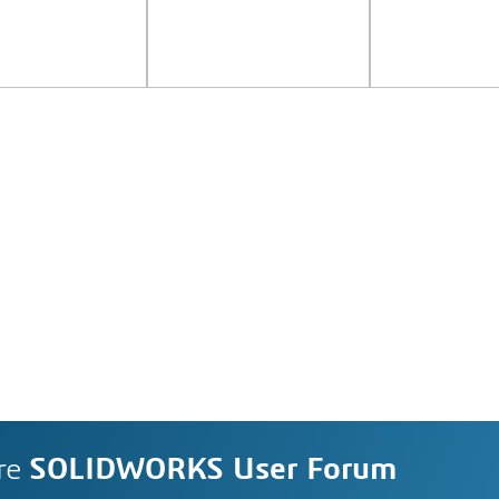
re
SOLIDWORKS User Forum