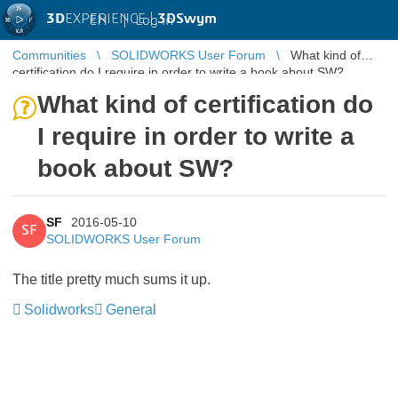
3D
EXPERIENCE |
3DSwym
EN
|
Log in
Communities
SOLIDWORKS User Forum
What kind of
certification do I require in order to write a book about SW?
What kind of certification do
I require in order to write a
book about SW?
SF
2016-05-10
SF
SOLIDWORKS User Forum
The title pretty much sums it up.
Solidworks
General