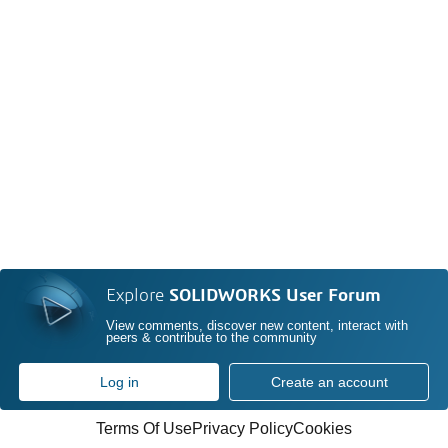
Explore
SOLIDWORKS User Forum
View comments, discover new content, interact with
peers & contribute to the community
Log in
Create an account
Terms Of Use
Privacy Policy
Cookies