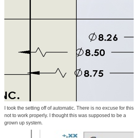
I took the setting off of automatic. There is no excuse for this
not to work properly. I thought this was supposed to be a
grown up system.