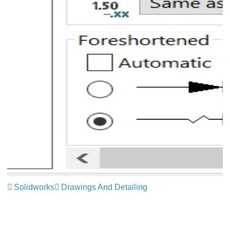
Solidworks
Drawings And Detailing