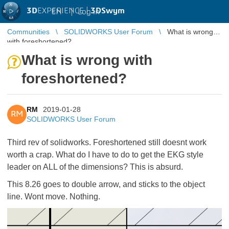
3D
EXPERIENCE |
3DSwym
EN
|
Log in
Communities
SOLIDWORKS User Forum
What is wrong
with foreshortened?
What is wrong with
foreshortened?
RM
2019-01-28
RM
SOLIDWORKS User Forum
Third rev of solidworks. Foreshortened still doesnt work
worth a crap. What do I have to do to get the EKG style
leader on ALL of the dimensions? This is absurd.
This 8.26 goes to double arrow, and sticks to the object
line. Wont move. Nothing.