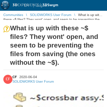
3D
EXPERIENCE |
3DSwym
EN
|
Log in
Communities
SOLIDWORKS User Forum
What is up with
these ~$ files? They wont' open, and seem to be preventing the
files from savin ...
What is up with these ~$
files? They wont' open, and
seem to be preventing the
files from saving (the ones
without the ~$).
CF
2020-06-04
CF
SOLIDWORKS User Forum