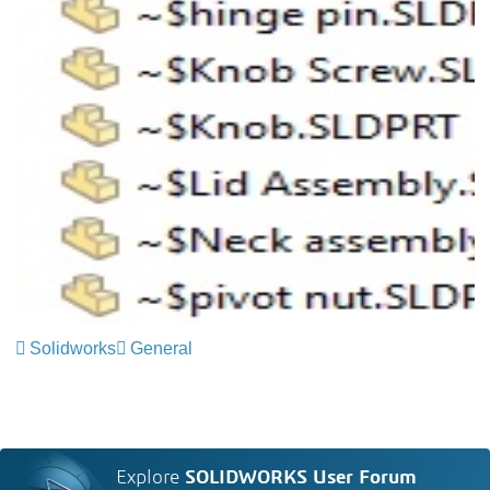
Solidworks
General
Explore
SOLIDWORKS User Forum