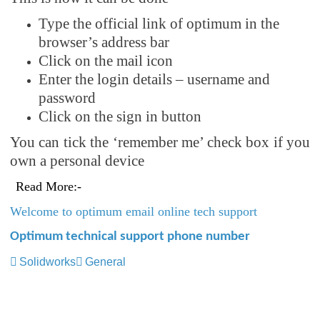
Type the official link of optimum in the
browser’s address bar
Click on the mail icon
Enter the login details – username and
password
Click on the sign in button
You can tick the ‘remember me’ check box if you
own a personal device
Read More:-
Welcome to optimum email online tech support
Optimum technical support phone number
Solidworks
General