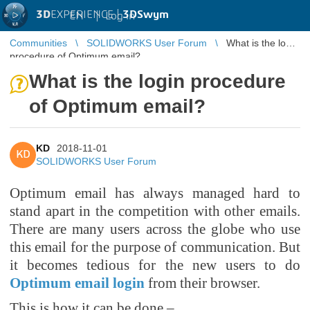
3D
EXPERIENCE |
3DSwym
EN
|
Log in
Communities
SOLIDWORKS User Forum
What is the login
procedure of Optimum email?
What is the login procedure
of Optimum email?
KD
2018-11-01
KD
SOLIDWORKS User Forum
Optimum email has always managed hard to
stand apart in the competition with other emails.
There are many users across the globe who use
this email for the purpose of communication. But
it becomes tedious for the new users to do
Optimum email login
from their browser.
This is how it can be done –