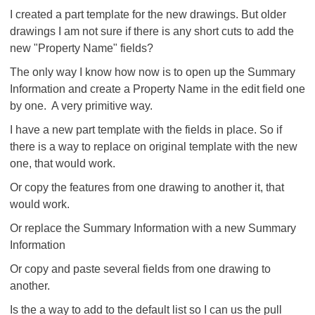
I created a part template for the new drawings. But older
drawings I am not sure if there is any short cuts to add the
new "Property Name" fields?
The only way I know how now is to open up the Summary
Information and create a Property Name in the edit field one
by one. A very primitive way.
I have a new part template with the fields in place. So if
there is a way to replace on original template with the new
one, that would work.
Or copy the features from one drawing to another it, that
would work.
Or replace the Summary Information with a new Summary
Information
Or copy and paste several fields from one drawing to
another.
Is the a way to add to the default list so I can us the pull