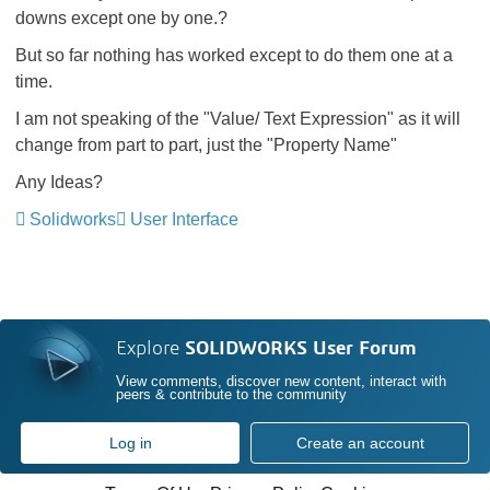
downs except one by one.?
But so far nothing has worked except to do them one at a
time.
I am not speaking of the "Value/ Text Expression" as it will
change from part to part, just the "Property Name"
Any Ideas?
Solidworks
User Interface
Explore
SOLIDWORKS User Forum
View comments, discover new content, interact with
peers & contribute to the community
Log in
Create an account