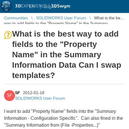
3D
EXPERIENCE |
3DSwym
EN
|
Log in
Communities
SOLIDWORKS User Forum
What is the best
way to add fields to the "Property Name" in the Summary
Information Data Can ...
What is the best way to add
fields to the "Property
Name" in the Summary
Information Data Can I swap
templates?
SF
2012-01-18
SF
SOLIDWORKS User Forum
I want to add "Property Name" fields into the "Summary
Information - Configuration Specific". Can also fined in the
"Summary Information from (File -Properties...)"