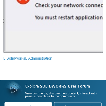
Solidworks
Administration
Explore
SOLIDWORKS User Forum
View comments, discover new content, interact with
peers & contribute to the community