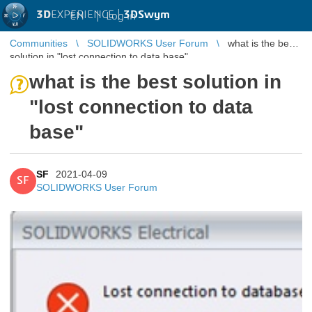
3D
EXPERIENCE |
3DSwym
EN
|
Log in
Communities
SOLIDWORKS User Forum
what is the best
solution in "lost connection to data base"
what is the best solution in
"lost connection to data
base"
SF
2021-04-09
SF
SOLIDWORKS User Forum