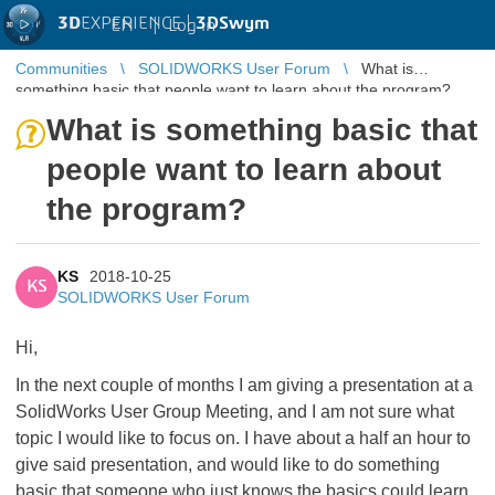
3D
EXPERIENCE |
3DSwym
EN
|
Log in
Communities
SOLIDWORKS User Forum
What is
something basic that people want to learn about the program?
What is something basic that
people want to learn about
the program?
KS
2018-10-25
KS
SOLIDWORKS User Forum
Hi,
In the next couple of months I am giving a presentation at a
SolidWorks User Group Meeting, and I am not sure what
topic I would like to focus on. I have about a half an hour to
give said presentation, and would like to do something
basic that someone who just knows the basics could learn,