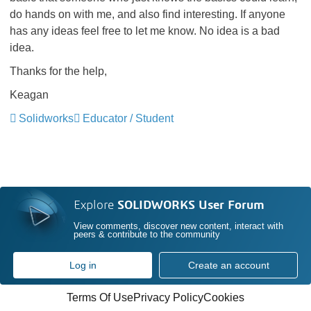
do hands on with me, and also find interesting. If anyone
has any ideas feel free to let me know. No idea is a bad
idea.
Thanks for the help,
Keagan
Solidworks
Educator / Student
Explore
SOLIDWORKS User Forum
View comments, discover new content, interact with
peers & contribute to the community
Log in
Create an account
Terms Of Use
Privacy Policy
Cookies