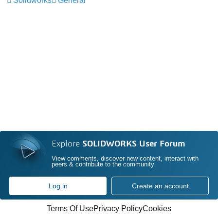
Solidworks
General
Explore
SOLIDWORKS User Forum
View comments, discover new content, interact with
peers & contribute to the community
Log in
Create an account
Terms Of Use
Privacy Policy
Cookies