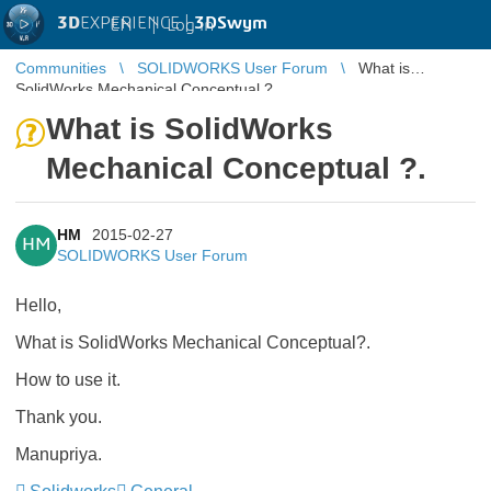
3D
EXPERIENCE |
3DSwym
EN
|
Log in
Communities
SOLIDWORKS User Forum
What is
SolidWorks Mechanical Conceptual ?.
What is SolidWorks
Mechanical Conceptual ?.
HM
2015-02-27
HM
SOLIDWORKS User Forum
Hello,
What is SolidWorks Mechanical Conceptual?.
How to use it.
Thank you.
Manupriya.