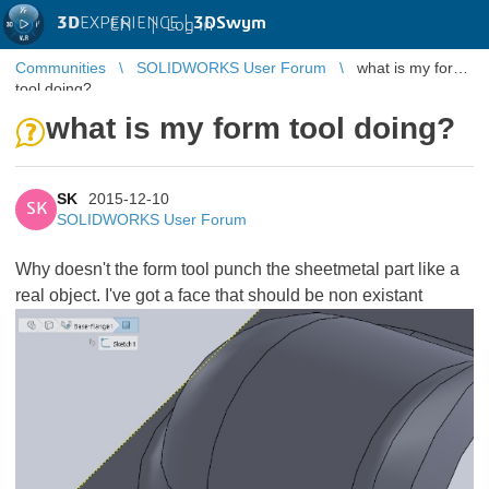
3D
EXPERIENCE |
3DSwym
EN
|
Log in
Communities
SOLIDWORKS User Forum
what is my form
tool doing?
what is my form tool doing?
SK
2015-12-10
SK
SOLIDWORKS User Forum
Why doesn't the form tool punch the sheetmetal part like a
real object. I've got a face that should be non existant