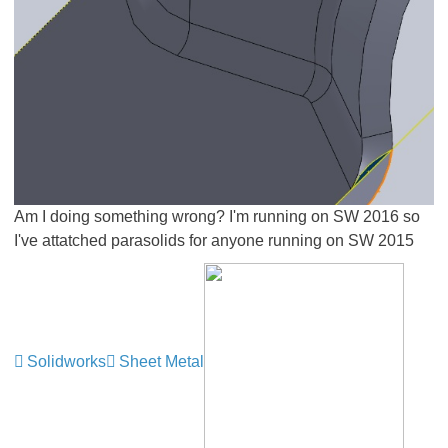
Am I doing something wrong? I'm running on SW 2016 so
I've attatched parasolids for anyone running on SW 2015
Solidworks
Sheet Metal