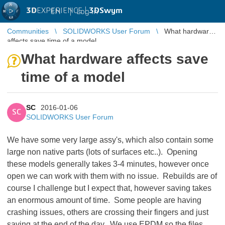
3D
EXPERIENCE |
3DSwym
EN
|
Log in
Communities
SOLIDWORKS User Forum
What hardware
affects save time of a model
What hardware affects save
time of a model
SC
2016-01-06
SC
SOLIDWORKS User Forum
We have some very large assy's, which also contain some
large non native parts (lots of surfaces etc..). Opening
these models generally takes 3-4 minutes, however once
open we can work with them with no issue. Rebuilds are of
course I challenge but I expect that, however saving takes
an enormous amount of time. Some people are having
crashing issues, others are crossing their fingers and just
saving at the end of the day. We use EPDM so the files