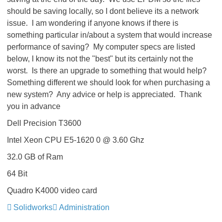
should be saving locally, so I dont believe its a network
issue. I am wondering if anyone knows if there is
something particular in/about a system that would increase
performance of saving? My computer specs are listed
below, I know its not the "best" but its certainly not the
worst. Is there an upgrade to something that would help?
Something different we should look for when purchasing a
new system? Any advice or help is appreciated. Thank
you in advance
Dell Precision T3600
Intel Xeon CPU E5-1620 0 @ 3.60 Ghz
32.0 GB of Ram
64 Bit
Quadro K4000 video card
Solidworks
Administration