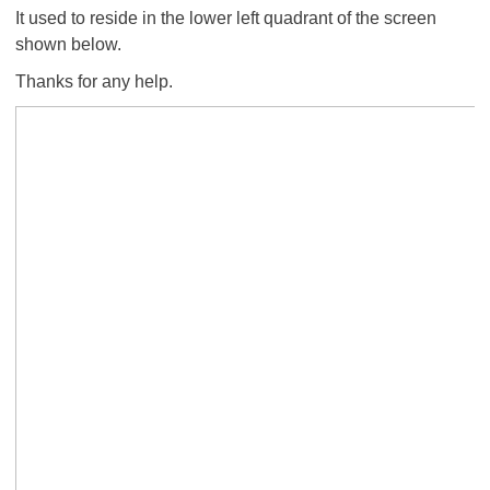
It used to reside in the lower left quadrant of the screen
shown below.
Thanks for any help.