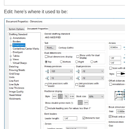
Edit: here's where it used to be: