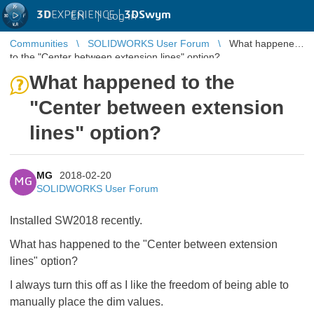
3D
EXPERIENCE |
3DSwym
EN
|
Log in
Communities
SOLIDWORKS User Forum
What happened
to the "Center between extension lines" option?
What happened to the
"Center between extension
lines" option?
MG
2018-02-20
MG
SOLIDWORKS User Forum
Installed SW2018 recently.
What has happened to the "Center between extension
lines" option?
I always turn this off as I like the freedom of being able to
manually place the dim values.