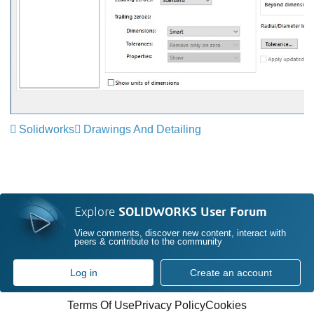
Solidworks
Drawings And Detailing
Explore
SOLIDWORKS User Forum
View comments, discover new content, interact with
peers & contribute to the community
Log in
Create an account
Terms Of Use
Privacy Policy
Cookies