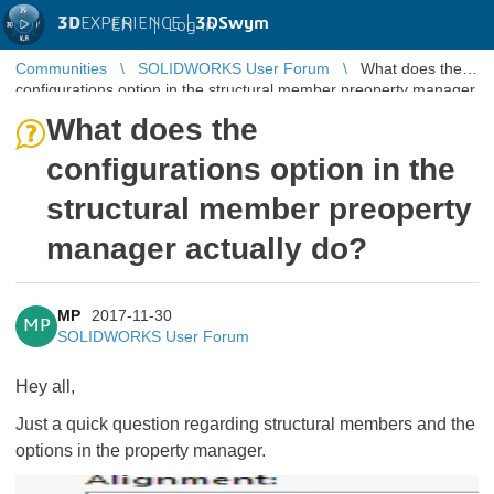
3D
EXPERIENCE |
3DSwym
EN
|
Log in
Communities
SOLIDWORKS User Forum
What does the
configurations option in the structural member preoperty manager
actually do?
What does the
configurations option in the
structural member preoperty
manager actually do?
MP
2017-11-30
MP
SOLIDWORKS User Forum
Hey all,
Just a quick question regarding structural members and the
options in the property manager.