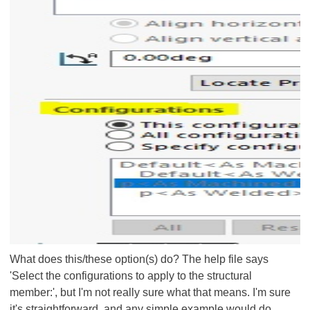
What does this/these option(s) do? The help file says
'Select the configurations to apply to the structural
member:', but I'm not really sure what that means. I'm sure
it's straightforward, and any simple example would do