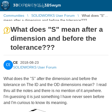
3D
EXPERIENCE |
3DSwym
EN
|
Log in
Communities
SOLIDWORKS User Forum
What does "S"
mean after a dimension and before the tolerance???
What does "S" mean after a
dimension and before the
tolerance???
CE
2018-08-23
CE
SOLIDWORKS User Forum
What does the "S" after the dimension and before the
tolerance on The ID and the OD dimensions mean? I read
thru all the notes and there is no mention of it anywhere.
I'm guessing it is just something I have never seen before
and I'm curious to know its meaning.