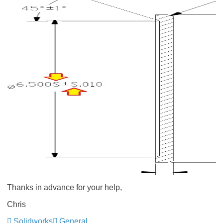
Thanks in advance for your help,
Chris
Solidworks
General