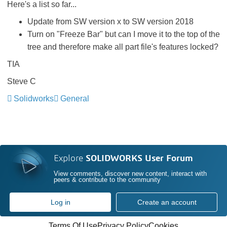
Here's a list so far...
Update from SW version x to SW version 2018
Turn on "Freeze Bar" but can I move it to the top of the
tree and therefore make all part file's features locked?
TIA
Steve C
Solidworks
General
Explore
SOLIDWORKS User Forum
View comments, discover new content, interact with
peers & contribute to the community
Log in
Create an account
Terms Of Use
Privacy Policy
Cookies