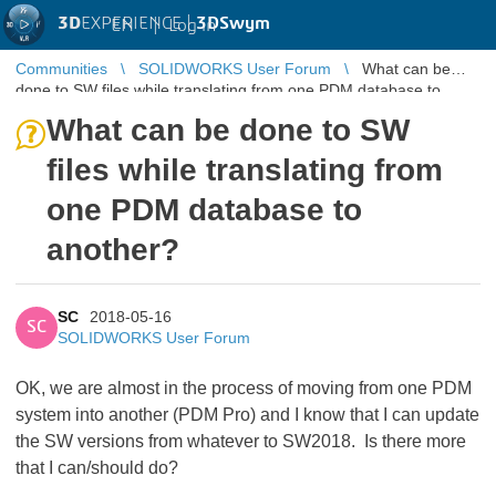
3D
EXPERIENCE |
3DSwym
EN
|
Log in
Communities
SOLIDWORKS User Forum
What can be
done to SW files while translating from one PDM database to
another?
What can be done to SW
files while translating from
one PDM database to
another?
SC
2018-05-16
SC
SOLIDWORKS User Forum
OK, we are almost in the process of moving from one PDM
system into another (PDM Pro) and I know that I can update
the SW versions from whatever to SW2018. Is there more
that I can/should do?