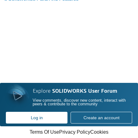
Explore
SOLIDWORKS User Forum
View comments, discover new content, interact with
peers & contribute to the community
Log in
Create an account
Terms Of Use
Privacy Policy
Cookies