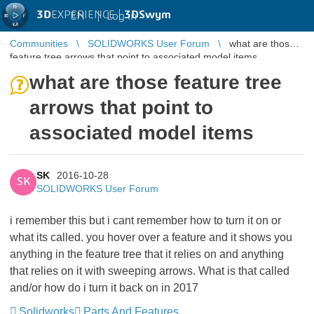
3D
EXPERIENCE |
3DSwym
EN
|
Log in
Communities
SOLIDWORKS User Forum
what are those
feature tree arrows that point to associated model items
what are those feature tree
arrows that point to
associated model items
SK
2016-10-28
SK
SOLIDWORKS User Forum
i remember this but i cant remember how to turn it on or
what its called. you hover over a feature and it shows you
anything in the feature tree that it relies on and anything
that relies on it with sweeping arrows. What is that called
and/or how do i turn it back on in 2017
Solidworks
Parts And Features